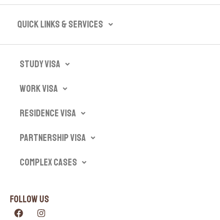
Quick Links & Services​
Study Visa
Work Visa
Residence Visa
Partnership Visa
Complex Cases
Follow Us