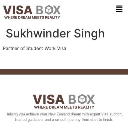
Sukhwinder Singh
Partner of Student Work Visa
Helping you achieve your New Zealand dream with expert visa support,
trusted guidance, and a smooth journey from start to finish.