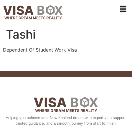
Tashi
Dependent Of Student Work Visa
Helping you achieve your New Zealand dream with expert visa support,
trusted guidance, and a smooth journey from start to finish.