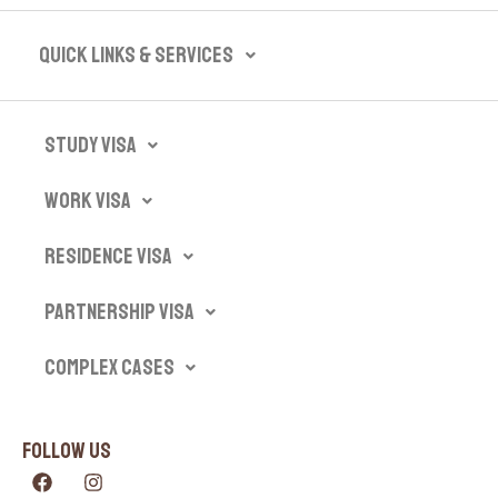
Quick Links & Services​
Study Visa
Work Visa
Residence Visa
Partnership Visa
Complex Cases
Follow Us