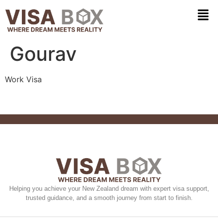
Gourav
Work Visa
Helping you achieve your New Zealand dream with expert visa support,
trusted guidance, and a smooth journey from start to finish.