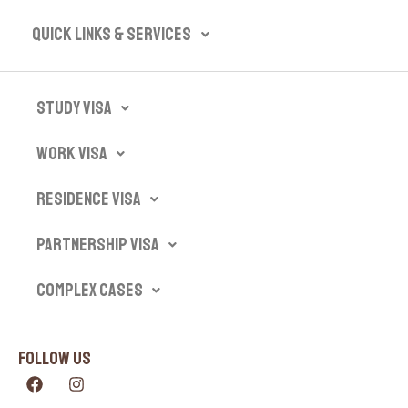
Quick Links & Services​
Study Visa
Work Visa
Residence Visa
Partnership Visa
Complex Cases
Follow Us