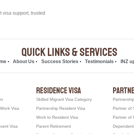
visa support, trusted
quick links & Services
me
About Us
Success Stories
Testimonials
INZ u
residence visa
partne
on
Skilled Migrant Visa Category
Partnershi
 Work Visa
Partnership Resident Visa
Partner of 
a
Work to Resident Visa
Partner of 
Event Visa
Parent Retirement
Dependent C