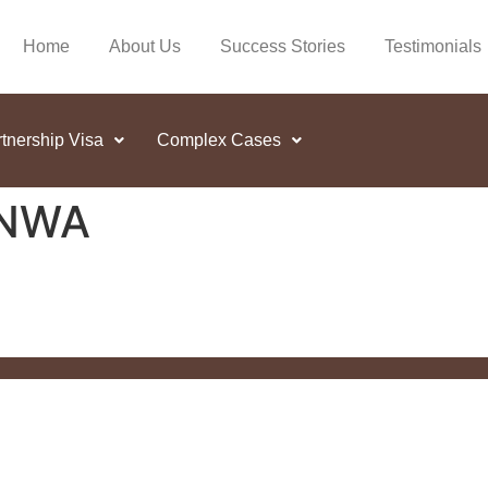
Home
About Us
Success Stories
Testimonials
tnership Visa
Complex Cases
INWA