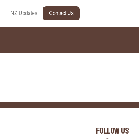
INZ Updates
Contact Us
Follow Us