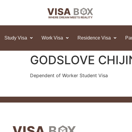
Study Visa
Work Visa
Residence Visa
Par
GODSLOVE CHIJ
Dependent of Worker Student Visa