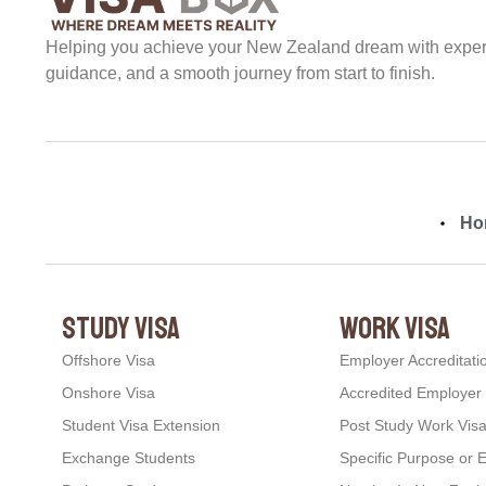
Helping you achieve your New Zealand dream with expert 
guidance, and a smooth journey from start to finish.
Ho
study visa
work visa
Offshore Visa
Employer Accreditati
Onshore Visa
Accredited Employer
Student Visa Extension
Post Study Work Vis
Exchange Students
Specific Purpose or 