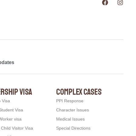
pdates
rship visa
complex cases
p Visa
PPI Response
Student Visa
Character Issues
Worker visa
Medical Issues
hild Visitor Visa
Special Directions