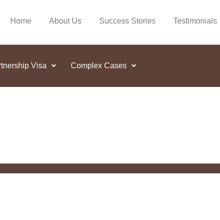
Home
About Us
Success Stories
Testimonials
tnership Visa
Complex Cases