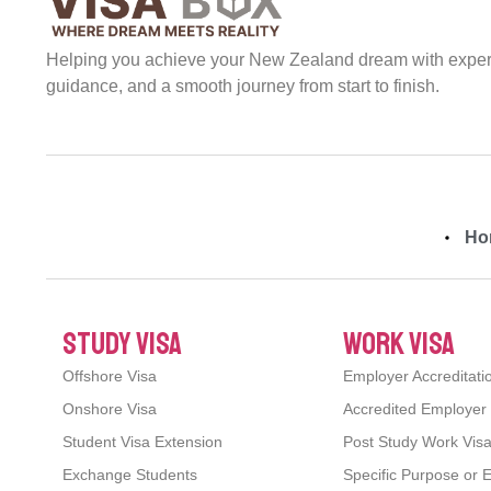
Helping you achieve your New Zealand dream with expert 
guidance, and a smooth journey from start to finish.
Ho
study visa
work visa
Offshore Visa
Employer Accreditati
Onshore Visa
Accredited Employer
Student Visa Extension
Post Study Work Vis
Exchange Students
Specific Purpose or 