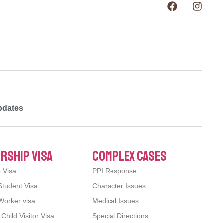
pdates
rship visa
complex cases
p Visa
PPI Response
Student Visa
Character Issues
Worker visa
Medical Issues
hild Visitor Visa
Special Directions