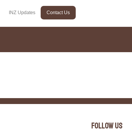
INZ Updates
Contact Us
Follow Us