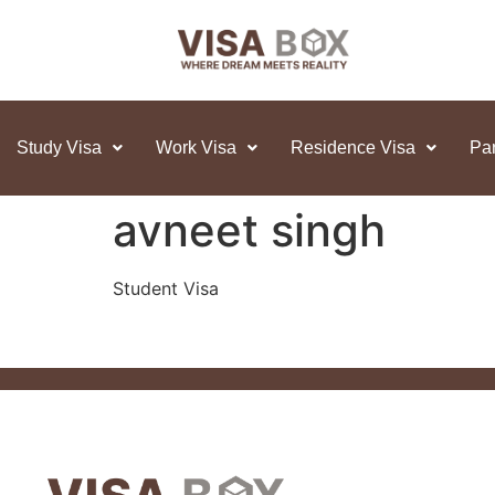
Study Visa
Work Visa
Residence Visa
Par
avneet singh
Student Visa