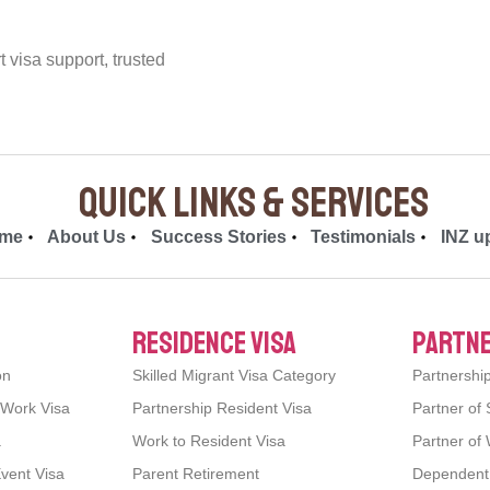
visa support, trusted
quick links & Services
me
About Us
Success Stories
Testimonials
INZ u
residence visa
partne
on
Skilled Migrant Visa Category
Partnershi
 Work Visa
Partnership Resident Visa
Partner of 
a
Work to Resident Visa
Partner of 
Event Visa
Parent Retirement
Dependent C